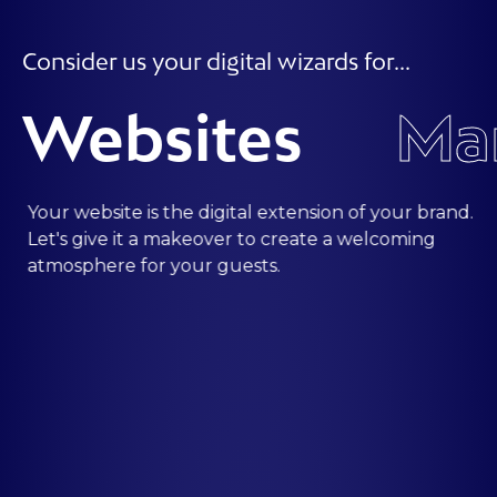
Consider us your digital wizards for...
Websites
Your website is the digital extension of your brand.
Let's give it a makeover to create a welcoming
atmosphere for your guests.