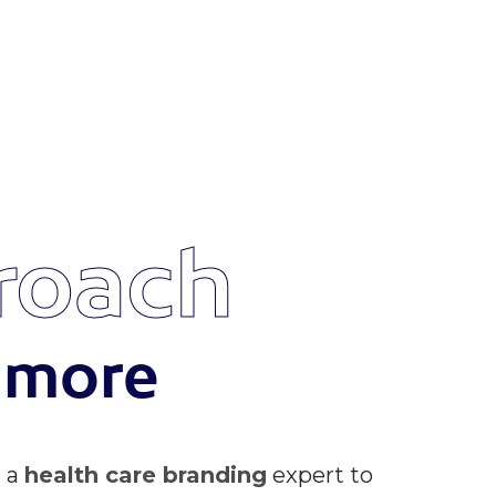
roach
s more
d a
health care branding
expert to