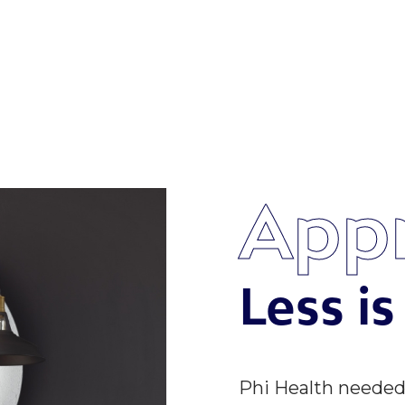
App
Less i
Phi Health neede