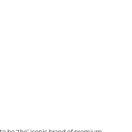
health
 to be ‘the’ iconic brand of premium