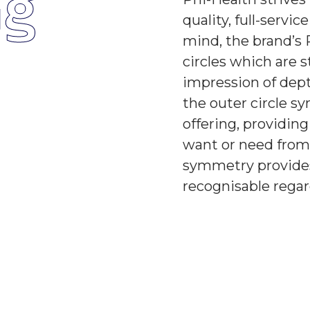
ng
quality, full-servic
mind, the brand’s 
circles which are 
impression of dept
the outer circle sy
offering, providin
want or need from 
symmetry provides 
recognisable regard