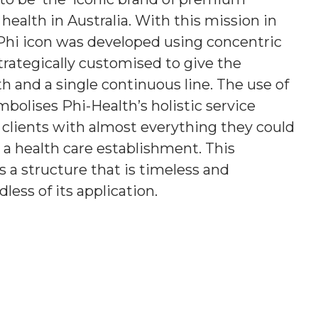
e health in Australia. With this mission in
Phi icon was developed using concentric
strategically customised to give the
h and a single continuous line. The use of
mbolises Phi-Health’s holistic service
g clients with almost everything they could
a health care establishment. This
a structure that is timeless and
less of its application.