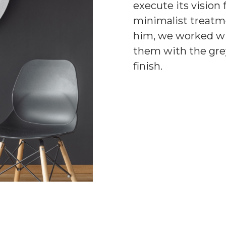
execute its vision
minimalist treat
him, we worked wit
them with the grey
finish.