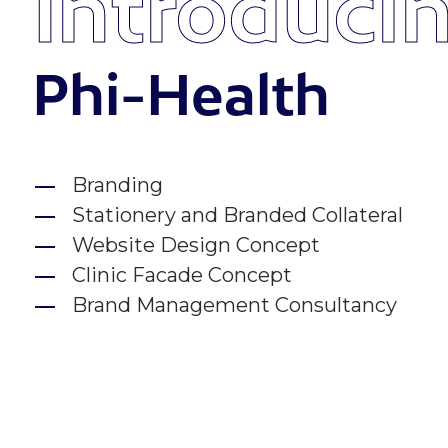
Introduci
Phi-Health
Branding
Stationery and Branded Collateral
Website Design Concept
Clinic Facade Concept
Brand Management Consultancy