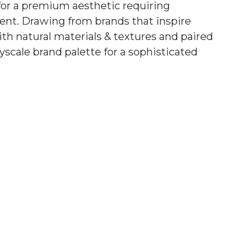
 for a premium
aesthetic requiring
ment
. Drawing from brands that inspire
h natural materials & textures and paired
scale brand palette for a sophisticated