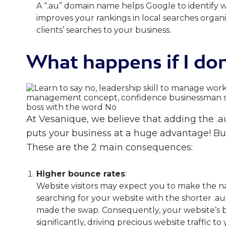
A “.au” domain name helps Google to identify 
improves your rankings in local searches organ
clients’ searches to your business.
What happens if I don
At Vesanique, we believe that adding the .
puts your business at a huge advantage! Bu
These are the 2 main consequences:
Higher bounce rates
:
Website visitors may expect you to make the 
searching for your website with the shorter .a
made the swap. Consequently, your website’s 
significantly, driving precious website traffic t