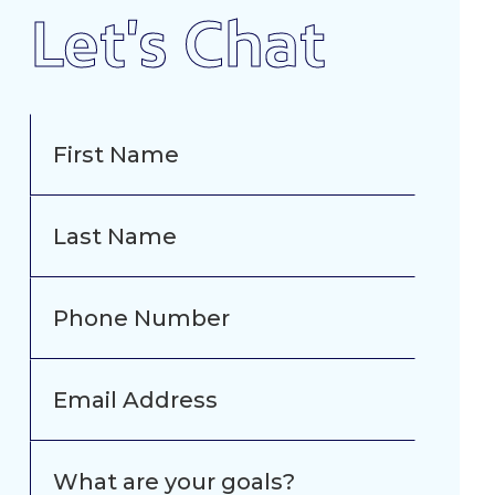
Let's Chat