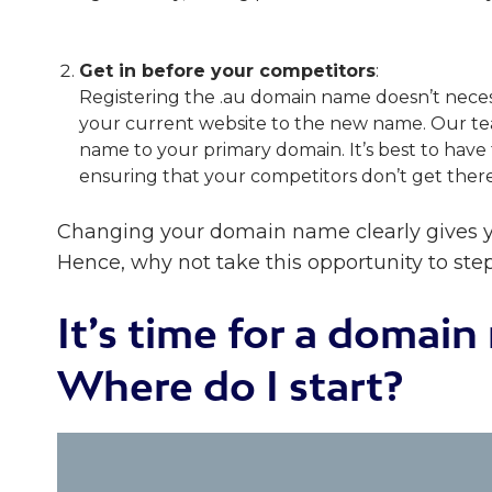
Get in before your competitors
:
Registering the .au domain name doesn’t nece
your current website to the new name. Our tea
name to your primary domain. It’s best to hav
ensuring that your competitors don’t get ther
Changing your domain name clearly gives y
Hence, why not take this opportunity to ste
It’s time for a domai
Where do I start?