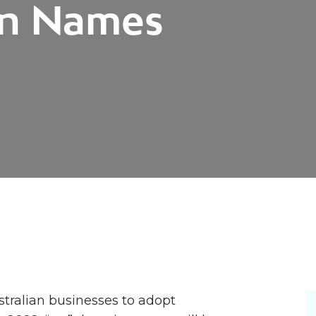
in Names
tralian businesses to adopt