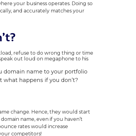
where your business operates. Doing so
ically, and accurately matches your
’t
?
au domain name to your portfolio
t what happens if you don’t?
name change. Hence, they would start
u domain name, even if you haven’t
bounce rates would increase
o your competitors!