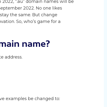
 2022, “.au” domain names will be
 September 2022. No one likes
 stay the same. But change
vation. So, who’s game for a
omain name?
e address.
e examples be changed to: