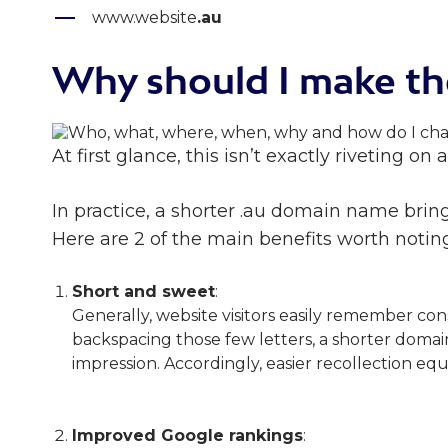
www.website
.au
Why should I make th
At first glance, this isn’t exactly riveting on
In practice, a shorter .au domain name brings
Here are 2 of the main benefits worth noting
Short and sweet
:
Generally, website visitors easily remember con
backspacing those few letters, a shorter domai
impression. Accordingly, easier recollection equ
Improved Google rankings
: