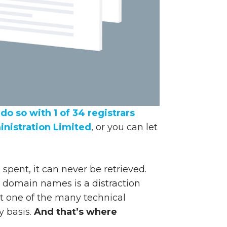
do so with 1 of 34 registrars
nistration Limited
, or you can let
spent, it can never be retrieved.
r domain names is a distraction
ust one of the many technical
y basis.
And that’s where