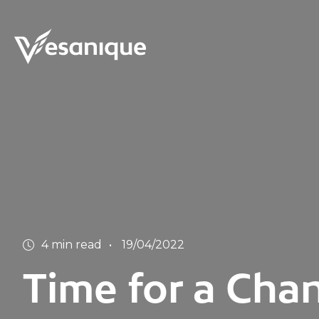
4 min read
19/04/2022
Time for a Chan