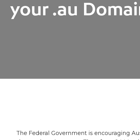
your .au Doma
The Federal Government is encouraging Aus