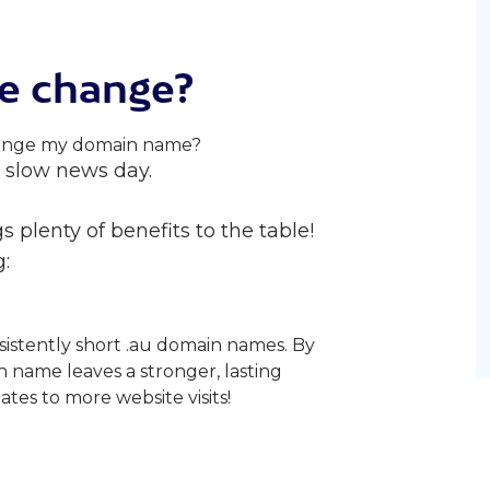
e change?
 a slow news day.
 plenty of benefits to the table!
:
sistently short .au domain names. By
n name leaves a stronger, lasting
ates to more website visits!