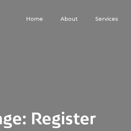
Home
About
Services
ge: Register