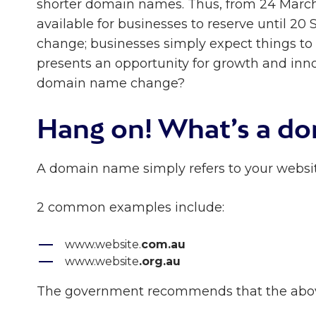
shorter domain names. Thus, from 24 March
available for businesses to reserve until 20
change; businesses simply expect things to
presents an opportunity for growth and inno
domain name change?
Hang on! What’s a d
A domain name simply refers to your websit
2 common examples include:
www.website.
com.au
www.website
.org.au
The government recommends that the abov