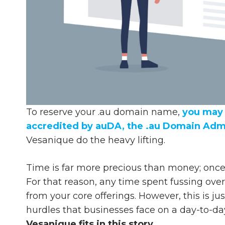
To reserve your .au domain name,
you may 
accredited by auDA, the .au Domain Admi
Vesanique do the heavy lifting.
Time is far more precious than money; once 
For that reason, any time spent fussing ove
from your core offerings. However, this is j
hurdles that businesses face on a day-to-da
Vesanique fits in this story.