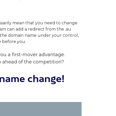
ssarily mean that you need to change
m can add a redirect from the .au
e the domain name under your control,
e before you.
ou a first-mover advantage.
p ahead of the competition?
n name change!