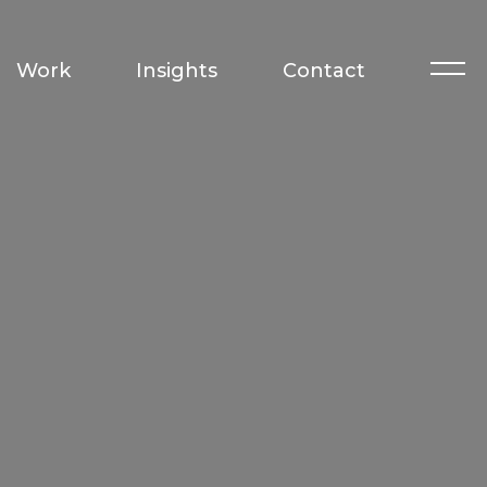
Work
Insights
Contact