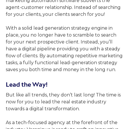
marketing automation software subverts the
agent-customer relationship. Instead of searching
for your clients, your clients search for you!
With a solid lead generation strategy engine in
place, you no longer have to scramble to search
for your next prospective client. Instead, you’ll
have a digital pipeline providing you with a steady
flow of clients. By automating repetitive marketing
tasks, a fully functional lead-generation strategy
saves you both time and money in the long run.
Lead the Way
!
But like all trends, they don’t last long! The time is
now for you to lead the real estate industry
towards a digital transformation.
As a tech-focused agency at the forefront of the