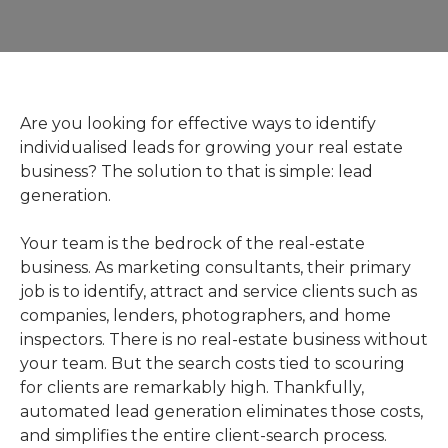
Are you looking for effective ways to identify
individualised leads for growing your real estate
business? The solution to that is simple: lead
generation.
Your team is the bedrock of the real-estate
business. As marketing consultants, their primary
job is to identify, attract and service clients such as
companies, lenders, photographers, and home
inspectors. There is no real-estate business without
your team. But the search costs tied to scouring
for clients are remarkably high. Thankfully,
automated lead generation eliminates those costs,
and simplifies the entire client-search process.