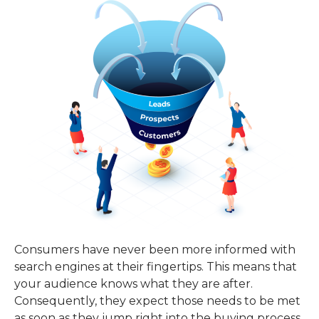
Consumers have never been more informed with
search engines at their fingertips. This means that
your audience knows what they are after.
Consequently, they expect those needs to be met
as soon as they jump right into the buying process.