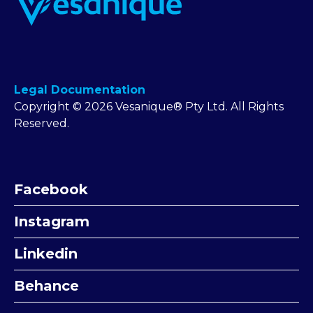
Legal Documentation
Copyright © 2026 Vesanique® Pty Ltd. All Rights
Reserved.
Facebook
Instagram
Linkedin
Behance