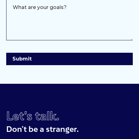
Let's talk.
Don't be a stranger.