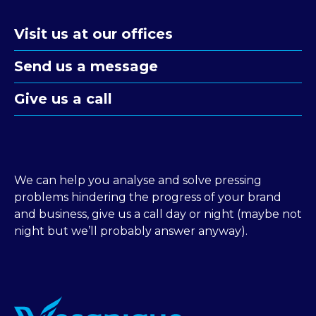
Visit us at our offices
Send us a message
Give us a call
We can help you analyse and solve pressing
problems hindering the progress of your brand
and business, give us a call day or night (maybe not
night but we’ll probably answer anyway).