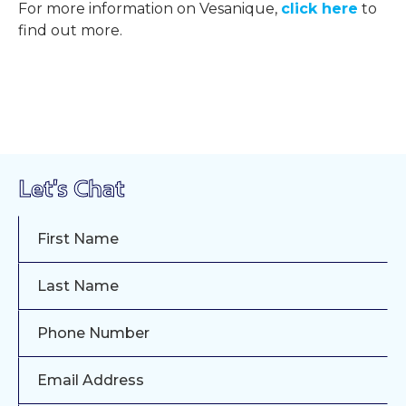
For more information on Vesanique,
click here
to
find out more.
Let's Chat