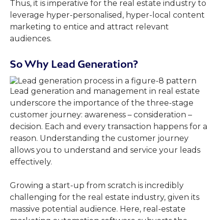
Thus, it is imperative for the real estate industry to
leverage hyper-personalised, hyper-local content
marketing to entice and attract relevant
audiences.
So Why Lead Generation?
Lead generation and management in real estate
underscore the importance of the three-stage
customer journey: awareness – consideration –
decision. Each and every transaction happens for a
reason. Understanding the customer journey
allows you to understand and service your leads
effectively.
Growing a start-up from scratch is incredibly
challenging for the real estate industry, given its
massive potential audience. Here, real-estate