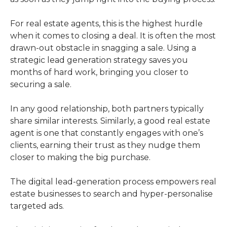
For real estate agents, this is the highest hurdle
when it comes to closing a deal. It is often the most
drawn-out obstacle in snagging a sale. Using a
strategic lead generation strategy saves you
months of hard work, bringing you closer to
securing a sale.
In any good relationship, both partners typically
share similar interests. Similarly, a good real estate
agent is one that constantly engages with one’s
clients, earning their trust as they nudge them
closer to making the big purchase.
The digital lead-generation process empowers real
estate businesses to search and hyper-personalise
targeted ads.