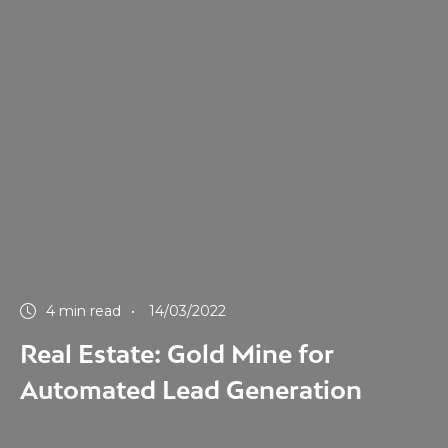
4 min read
14/03/2022
Real Estate: Gold Mine for
Automated Lead Generation