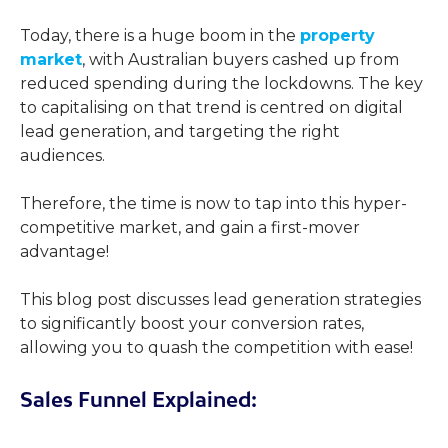
Today, there is a huge boom in the
property
market
, with Australian buyers cashed up from
reduced spending during the lockdowns. The key
to capitalising on that trend is centred on digital
lead generation, and targeting the right
audiences.
Therefore, the time is now to tap into this hyper-
competitive market, and gain a first-mover
advantage!
This blog post discusses lead generation strategies
to significantly boost your conversion rates,
allowing you to quash the competition with ease!
Sales Funnel Explained: