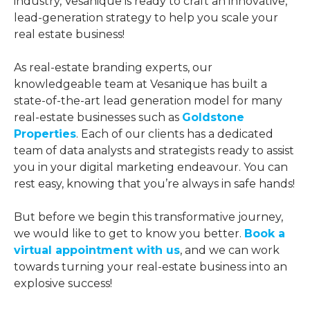
industry, Vesanique is ready to craft an innovative,
lead-generation strategy to help you scale your
real estate business!
As real-estate branding experts, our
knowledgeable team at Vesanique has built a
state-of-the-art lead generation model for many
real-estate businesses such as
Goldstone
Properties
. Each of our clients has a dedicated
team of data analysts and strategists ready to assist
you in your digital marketing endeavour. You can
rest easy, knowing that you’re always in safe hands!
But before we begin this transformative journey,
we would like to get to know you better.
Book a
virtual appointment with us
, and we can work
towards turning your real-estate business into an
explosive success!