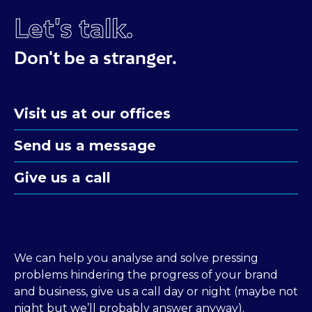
Let's talk.
Don't be a stranger.
Visit us at our offices
Send us a message
Give us a call
We can help you analyse and solve pressing
problems hindering the progress of your brand
and business, give us a call day or night (maybe not
night but we’ll probably answer anyway).