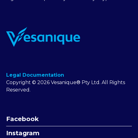
Legal Documentation
Copyright © 2026 Vesanique® Pty Ltd. All Rights
Reserved.
Facebook
Instagram