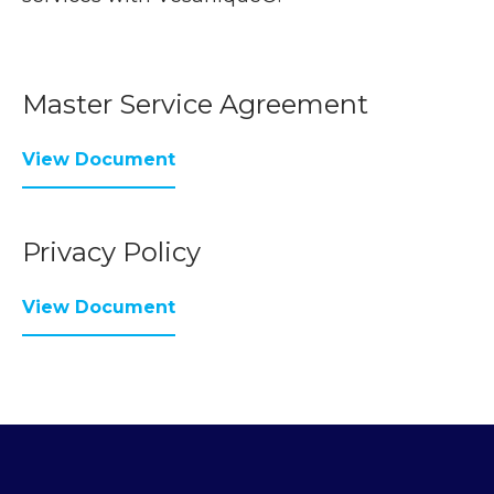
Master Service Agreement
View Document
Privacy Policy
View Document