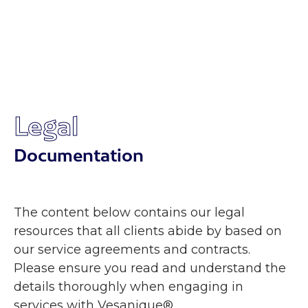
Legal
Documentation
The content below contains our legal
resources that all clients abide by based on
our service agreements and contracts.
Please ensure you read and understand the
details thoroughly when engaging in
services with Vesanique®.