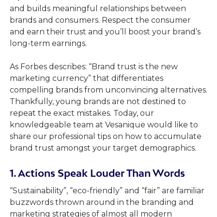
and builds meaningful relationships between
brands and consumers. Respect the consumer
and earn their trust and you’ll boost your brand’s
long-term earnings.
As Forbes describes: “Brand trust is the new
marketing currency” that differentiates
compelling brands from unconvincing alternatives.
Thankfully, young brands are not destined to
repeat the exact mistakes. Today, our
knowledgeable team at Vesanique would like to
share our professional tips on how to accumulate
brand trust amongst your target demographics.
1. Actions Speak Louder Than Words
“Sustainability”, “eco-friendly” and “fair” are familiar
buzzwords thrown around in the branding and
marketing strategies of almost all modern