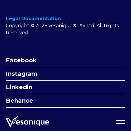
Legal Documentation
Copyright © 2026 Vesanique® Pty Ltd. All Rights
Reserved.
Facebook
Instagram
Linkedin
Behance