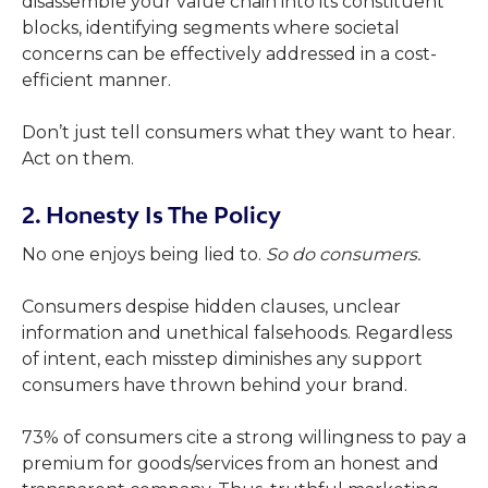
disassemble your value chain into its constituent
blocks, identifying segments where societal
concerns can be effectively addressed in a cost-
efficient manner.
Don’t just tell consumers what they want to hear.
Act on them.
2. Honesty Is The Policy
No one enjoys being lied to.
So do consumers.
Consumers despise hidden clauses, unclear
information and unethical falsehoods. Regardless
of intent, each misstep diminishes any support
consumers have thrown behind your brand.
73% of consumers cite a strong willingness to pay a
premium for goods/services from an honest and