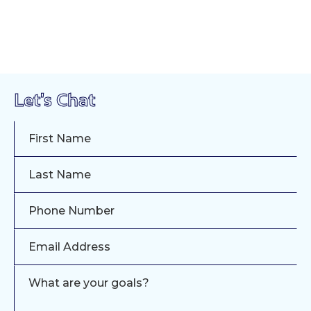
Let's Chat