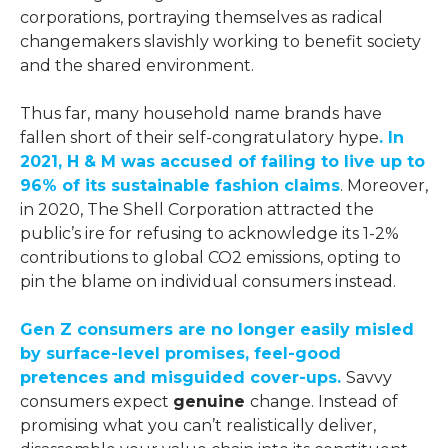
corporations, portraying themselves as radical
changemakers slavishly working to benefit society
and the shared environment.
Thus far, many household name brands have
fallen short of their self-congratulatory hype
. In
2021, H & M was accused of failing to live up to
96% of its sustainable fashion claims
. Moreover,
in 2020, The Shell Corporation attracted the
public’s ire for refusing to acknowledge its 1-2%
contributions to global CO2 emissions, opting to
pin the blame on individual consumers instead.
Gen Z consumers are no longer easily misled
by surface-level promises, feel-good
pretences and misguided cover-ups.
Savvy
consumers expect
genuine
change. Instead of
promising what you can’t realistically deliver,