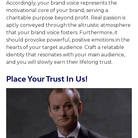
Accordingly, your brand voice represents the
motivational core of your brand, serving a
charitable purpose beyond profit. Real passion is
aptly conveyed through the altruistic atmosphere
that your brand voice fosters. Furthermore, it
should provoke powerful, positive emotions in the
hearts of your target audience. Craft a relatable
identity that resonates with your main audience,
and you will slowly earn their lifelong trust.
Place Your Trust In Us!