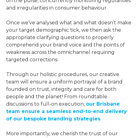
on the pulse, concurrently monitoring regularities
and irregularities in consumer behaviour.
Once we’ve analysed what and what doesn’t make
your target demographic tick, we then ask the
appropriate clarifying questions to properly
comprehend your brand voice and the points of
weakness across the omnichannel requiring
targeted corrections.
Through our holistic procedures, our creative
team will ensure a uniform portrayal of a brand
founded on trust, integrity and care for both
people and the planet! From roundtable
discussions to full-on execution,
our Brisbane
team ensure a seamless end-to-end delivery
of our bespoke branding strategies
.
More importantly, we cherish the trust of our