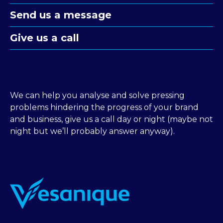
Send us a message
Give us a call
We can help you analyse and solve pressing
problems hindering the progress of your brand
and business, give us a call day or night (maybe not
night but we’ll probably answer anyway).