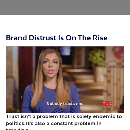
Brand Distrust Is On The Rise
Trust isn’t a problem that is solely endemic to
politics
.
It’s also a constant problem in