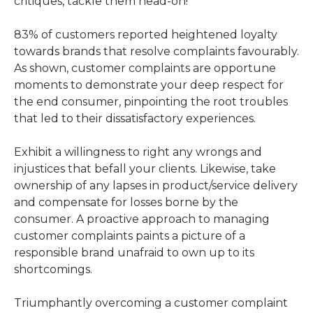
critiques, tackle them head-on!
83% of customers reported heightened loyalty
towards brands that resolve complaints favourably.
As shown, customer complaints are opportune
moments to demonstrate your deep respect for
the end consumer, pinpointing the root troubles
that led to their dissatisfactory experiences.
Exhibit a willingness to right any wrongs and
injustices that befall your clients. Likewise, take
ownership of any lapses in product/service delivery
and compensate for losses borne by the
consumer. A proactive approach to managing
customer complaints paints a picture of a
responsible brand unafraid to own up to its
shortcomings.
Triumphantly overcoming a customer complaint