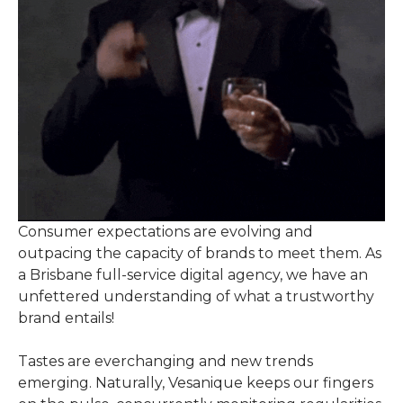
Consumer expectations are evolving and
outpacing the capacity of brands to meet them. As
a Brisbane full-service digital agency, we have an
unfettered understanding of what a trustworthy
brand entails!
Tastes are everchanging and new trends
emerging. Naturally, Vesanique keeps our fingers