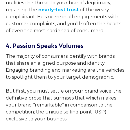
nullifies the threat to your brand’s legitimacy,
regaining the
nearly-lost trust
of the weary
complainant. Be sincere in all engagements with
customer complaints, and you’ll soften the hearts
of even the most hardened of consumers!
4. Passion Speaks Volumes
The majority of consumers identify with brands
that share an aligned purpose and identity.
Engaging branding and marketing are the vehicles
to spotlight them to your target demographic.
But first, you must settle on your brand voice: the
definitive prose that surmises that which makes
your brand “remarkable” in comparison to the
competition; the unique selling point (USP)
exclusive to your business.