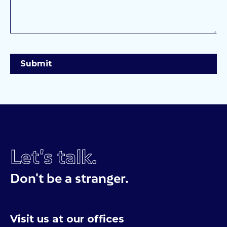
Let's talk.
Don't be a stranger.
Visit us at our offices