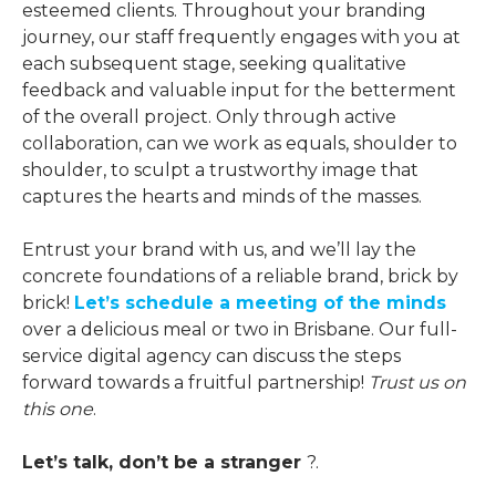
esteemed clients. Throughout your branding
journey, our staff frequently engages with you at
each subsequent stage, seeking qualitative
feedback and valuable input for the betterment
of the overall project. Only through active
collaboration, can we work as equals, shoulder to
shoulder, to sculpt a trustworthy image that
captures the hearts and minds of the masses.
Entrust your brand with us, and we’ll lay the
concrete foundations of a reliable brand, brick by
brick!
Let’s schedule a meeting of the minds
over a delicious meal or two in Brisbane. Our full-
service digital agency can discuss the steps
forward towards a fruitful partnership!
Trust us on
this one
.
Let’s talk, don’t be a stranger
?️.