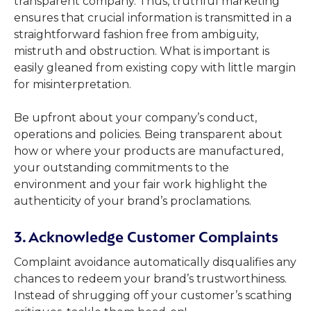
transparent company. Thus, truthful marketing
ensures that crucial information is transmitted in a
straightforward fashion free from ambiguity,
mistruth and obstruction. What is important is
easily gleaned from existing copy with little margin
for misinterpretation.
Be upfront about your company’s conduct,
operations and policies. Being transparent about
how or where your products are manufactured,
your outstanding commitments to the
environment and your fair work highlight the
authenticity of your brand’s proclamations.
3. Acknowledge Customer Complaints
Complaint avoidance automatically disqualifies any
chances to redeem your brand’s trustworthiness.
Instead of shrugging off your customer’s scathing