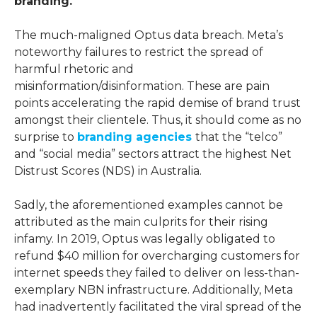
branding.
The much-maligned Optus data breach. Meta’s
noteworthy failures to restrict the spread of
harmful rhetoric and
misinformation/disinformation. These are pain
points accelerating the rapid demise of brand trust
amongst their clientele. Thus, it should come as no
surprise to
branding agencies
that the “telco”
and “social media” sectors attract the highest Net
Distrust Scores (NDS) in Australia.
Sadly, the aforementioned examples cannot be
attributed as the main culprits for their rising
infamy. In 2019, Optus was legally obligated to
refund $40 million for overcharging customers for
internet speeds they failed to deliver on less-than-
exemplary NBN infrastructure. Additionally, Meta
had inadvertently facilitated the viral spread of the