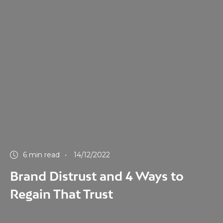
6 min read
14/12/2022
Brand Distrust and 4 Ways to
Regain That Trust