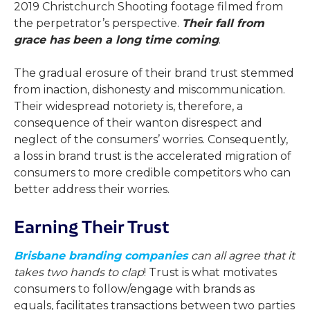
2019 Christchurch Shooting footage filmed from
the perpetrator’s perspective.
Their fall from
grace has been a long time coming
.
The gradual erosure of their brand trust stemmed
from inaction, dishonesty and miscommunication.
Their widespread notoriety is, therefore, a
consequence of their wanton disrespect and
neglect of the consumers’ worries. Consequently,
a loss in brand trust is the accelerated migration of
consumers to more credible competitors who can
better address their worries.
Earning Their Trust
Brisbane branding companies
can all agree that it
takes two hands to clap
! Trust is what motivates
consumers to follow/engage with brands as
equals, facilitates transactions between two parties