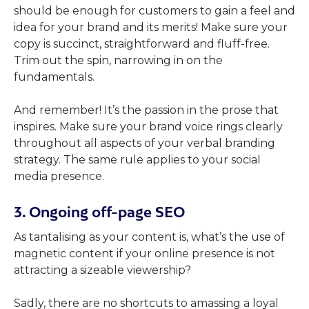
should be enough for customers to gain a feel and
idea for your brand and its merits! Make sure your
copy is succinct, straightforward and fluff-free.
Trim out the spin, narrowing in on the
fundamentals.
And remember! It’s the passion in the prose that
inspires. Make sure your brand voice rings clearly
throughout all aspects of your verbal branding
strategy. The same rule applies to your social
media presence.
3. Ongoing off-page SEO
As tantalising as your content is, what’s the use of
magnetic content if your online presence is not
attracting a sizeable viewership?
Sadly, there are no shortcuts to amassing a loyal