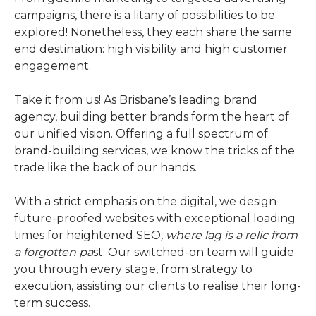
campaigns, there is a litany of possibilities to be
explored! Nonetheless, they each share the same
end destination: high visibility and high customer
engagement.
Take it from us! As Brisbane’s leading brand
agency, building better brands form the heart of
our unified vision. Offering a full spectrum of
brand-building services, we know the tricks of the
trade like the back of our hands.
With a strict emphasis on the digital, we design
future-proofed websites with exceptional loading
times for heightened SEO
, where lag is a relic from
a forgotten pa
st. Our switched-on team will guide
you through every stage, from strategy to
execution, assisting our clients to realise their long-
term success.