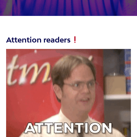
Attention readers