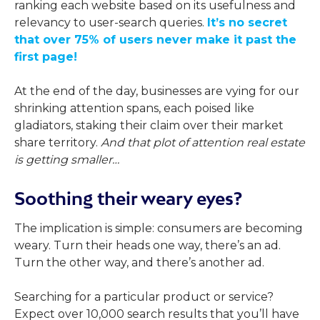
ranking each website based on its usefulness and
relevancy to user-search queries.
It’s no secret
that over 75% of users never make it past the
first page!
At the end of the day, businesses are vying for our
shrinking attention spans, each poised like
gladiators, staking their claim over their market
share territory.
And that plot of attention real estate
is getting smaller…
Soothing their weary eyes?
The implication is simple: consumers are becoming
weary. Turn their heads one way, there’s an ad.
Turn the other way, and there’s another ad.
Searching for a particular product or service?
Expect over 10,000 search results that you’ll have