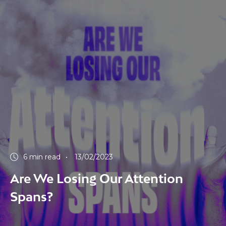
6 min read
13/02/2023
Are We Losing Our Attention
Spans?