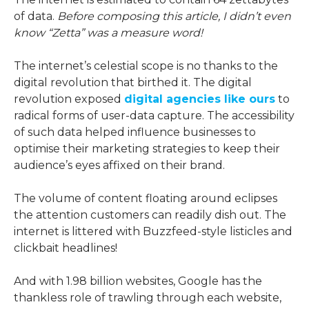
of data.
Before composing this article, I didn’t even
know “Zetta” was a measure word!
The internet’s celestial scope is no thanks to the
digital revolution that birthed it. The digital
revolution exposed
digital agencies like ours
to
radical forms of user-data capture. The accessibility
of such data helped influence businesses to
optimise their marketing strategies to keep their
audience’s eyes affixed on their brand.
The volume of content floating around eclipses
the attention customers can readily dish out. The
internet is littered with Buzzfeed-style listicles and
clickbait headlines!
And with 1.98 billion websites, Google has the
thankless role of trawling through each website,