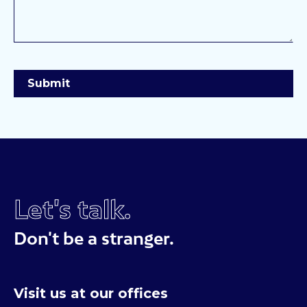
Let's talk.
Don't be a stranger.
Visit us at our offices