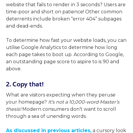
website that fails to render in 3 seconds? Users are
time-poor and short on patience! Other common
deterrents include broken “error 404” subpages
and dead-ends.
To determine how fast your website loads, you can
utilise Google Analytics to determine how long
each page takes to boot up. According to Google,
an outstanding page score to aspire to is 90 and
above.
2. Copy that!
What are visitors expecting when they peruse
your homepage?
It’s not a 10,000-word Master’s
thesis!
Modern consumers don’t want to scroll
through a sea of unending words.
As discussed in previous articles,
a cursory look