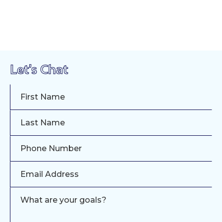
Let's Chat