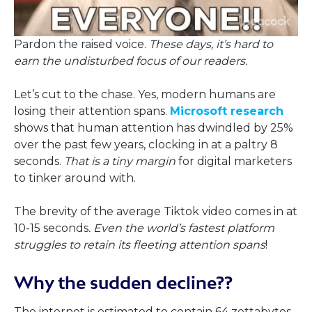
Pardon the raised voice.
These days, it’s hard to
earn the undisturbed focus of our readers.
Let’s cut to the chase. Yes, modern humans are
losing their attention spans.
Microsoft research
shows that human attention has dwindled by 25%
over the past few years, clocking in at a paltry 8
seconds.
That is a tiny margin
for digital marketers
to tinker around with.
The brevity of the average Tiktok video comes in at
10-15 seconds
. Even the world’s fastest platform
struggles to retain its fleeting attention spans
!
Why the sudden decline??
The internet is estimated to contain 64 zettabytes