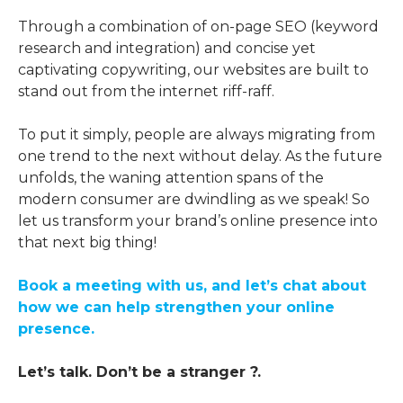
Through a combination of on-page SEO (keyword
research and integration) and concise yet
captivating copywriting, our websites are built to
stand out from the internet riff-raff.
To put it simply, people are always migrating from
one trend to the next without delay. As the future
unfolds, the waning attention spans of the
modern consumer are dwindling as we speak! So
let us transform your brand’s online presence into
that next big thing!
Book a meeting with us, and let’s chat about
how we can help strengthen your online
presence.
Let’s talk. Don’t be a stranger ?️.