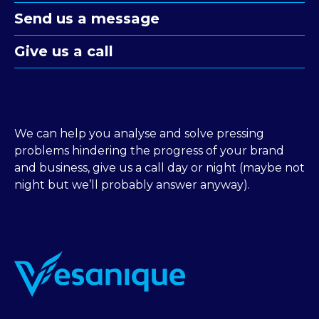
Send us a message
Give us a call
We can help you analyse and solve pressing
problems hindering the progress of your brand
and business, give us a call day or night (maybe not
night but we’ll probably answer anyway).