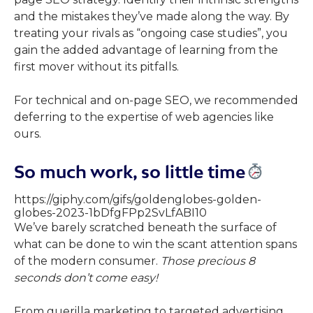
and the mistakes they’ve made along the way. By
treating your rivals as “ongoing case studies”, you
gain the added advantage of learning from the
first mover without its pitfalls.
For technical and on-page SEO, we recommended
deferring to the expertise of web agencies like
ours.
So much work, so little time
https://giphy.com/gifs/goldenglobes-golden-
globes-2023-1bDfgFPp2SvLfABI10
We’ve barely scratched beneath the surface of
what can be done to win the scant attention spans
of the modern consumer.
Those precious 8
seconds don’t come easy!
From guerilla marketing to targeted advertising