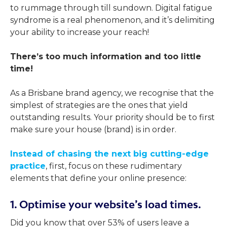
to rummage through till sundown. Digital fatigue
syndrome is a real phenomenon, and it’s delimiting
your ability to increase your reach!
There’s too much information and too little
time!
As a Brisbane brand agency, we recognise that the
simplest of strategies are the ones that yield
outstanding results. Your priority should be to first
make sure your house (brand) is in order.
Instead of chasing the next big cutting-edge
practice
, first, focus on these rudimentary
elements that define your online presence:
1. Optimise your website’s load times.
Did you know that over 53% of users leave a