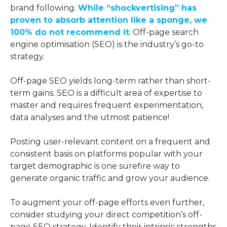
brand following.
While “shockvertising” has
proven to absorb attention like a sponge, we
100% do not recommend it
. Off-page search
engine optimisation (SEO) is the industry’s go-to
strategy.
Off-page SEO yields long-term rather than short-
term gains. SEO is a difficult area of expertise to
master and requires frequent experimentation,
data analyses and the utmost patience!
Posting user-relevant content on a frequent and
consistent basis on platforms popular with your
target demographic is one surefire way to
generate organic traffic and grow your audience.
To augment your off-page efforts even further,
consider studying your direct competition’s off-
page SEO strategy. Identify their intrinsic strengths