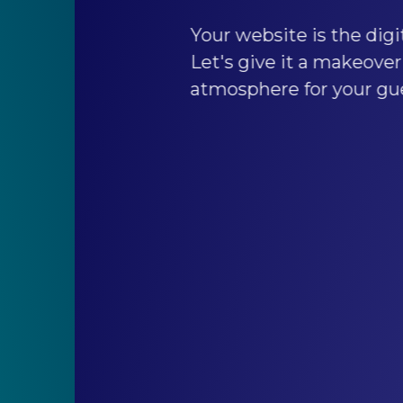
Your website is the digital extension of you
Let's give it a makeover to create a welco
atmosphere for your guests.