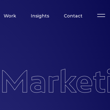
Work
Insights
Contact