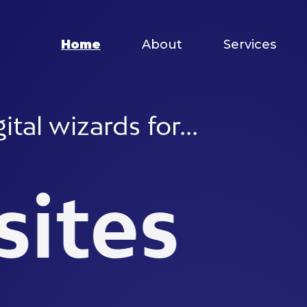
Home
About
Services
izards for...
es