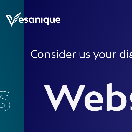
Consider us your digital w
Websit