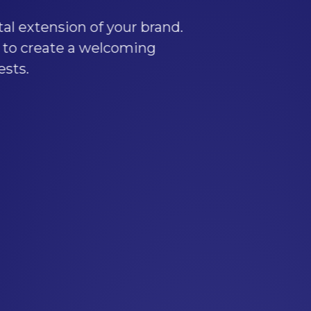
r brand.
ming